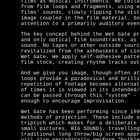
films as musical instruments. We colla
from film loops and fragments, using e
films' sounds, slowly ripping the stit
image coupled in the film material. S
attention to a primarily auditory even
The key concept behind the Wet Gate pr
and
only
optical film soundtracks, as 
sound. No tapes or other outside sourc
revitalized from the ashbaskets of cin
Wet Gate. We apply self-adhesive patt
film stock, creating rhythm tracks out
And we give you image, though often at
loops provide a paradoxical and brilli
repetition of footage becomes alternat
of times it is viewed in its intended
can be passed through this "system" -
enough to encourage improvisation.
Wet Gate has been performing since 199
methods of projection. These include o
triptych which makes for a deliberate 
small pictures, BIG SOUND), travelling
traditional long throw/big screen appr