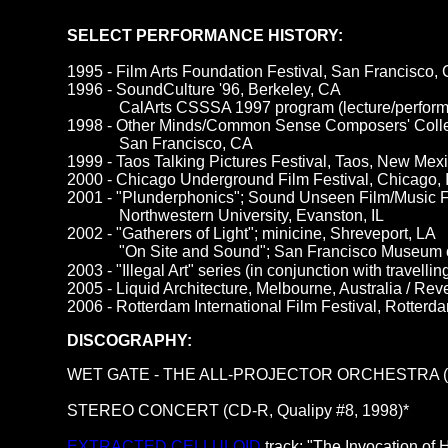
SELECT PERFORMANCE HISTORY:
1995 - Film Arts Foundation Festival, San Francisco,
1996 - SoundCulture '96, Berkeley, CA
CalArts CSSSA 1997 program (lecture/perform
1998 - Other Minds/Common Sense Composers' Colle
San Francisco, CA
1999 - Taos Talking Pictures Festival, Taos, New Mexi
2000 - Chicago
Underground Film Festival, Chicago, 
2001 - "Plunderphonics"; Sound Unseen Film/Music F
Northwestern University, Evanston, IL
2002 - "Gatherers of Light"; minicine, Shreveport, LA
"On Site and Sound"; San Francisco Museum 
2003 - "Illegal Art" series (in conjunction with travell
2005 - Liquid Architecture, Melbourne, Australia / Reve
2006 - Rotterdam International Film Festival, Rotterd
DISCOGRAPHY:
WET GATE - THE ALL-PROJECTOR ORCHESTRA (cass
STEREO CONCERT (CD-R, Qualipy #8, 1998)*
EXTRACTED CELLULOID
track: "The Invocation of 