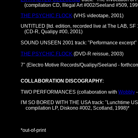
(compilation CD, Illegal Art #002/Seeland #509, 199
THE PSYCHIC FLOCK
(VHS videotape, 2001)
UNTITLED [ltd. edition, recorded live at The LAB, SF
(CD-R, Qualipy #00, 2001)
SOUND UNSEEN 2001 track: "Performance excerpt" 
THE PSYCHIC FLOCK
(DVD-R reissue, 2003)
7" (Electro Motive Records/Qualipy/Seeland - forthco
COLLABORATION DISCOGRAPHY:
TWO PERFORMANCES (collaboration with
Wobbly
-
I'M SO BORED WITH THE USA track: "Lunchtime USA"
compilation LP, Diskono #002, Scotland, 1998)*
*out-of-print