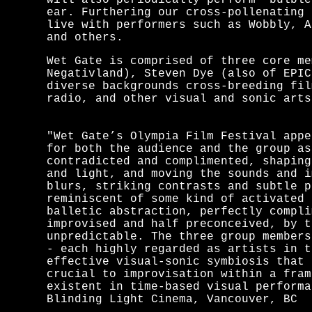
will also periodically perform "bulble
ear. Furthering our cross-pollenating 
live with performers such as Wobbly, A
and others.
Wet Gate is comprised of three core me
Negativland), Steven Dye (also of EPIC
diverse backgrounds cross-breeding fil
radio, and other visual and sonic arts
"Wet Gate’s Olympia Film Festival appe
for both the audience and the group as
contradicted and complimented, shaping
and light, and moving the sounds and i
blurs, striking contrasts and subtle p
reminiscent of some kind of activated 
balletic abstraction, perfectly compli
improvised and half preconceived, by t
unpredictable. The three group members
- each highly regarded as artists in t
effective visual-sonic symbiosis that 
crucial to improvisation within a fram
existent in time-based visual performa
Blinding Light Cinema, Vancouver, BC