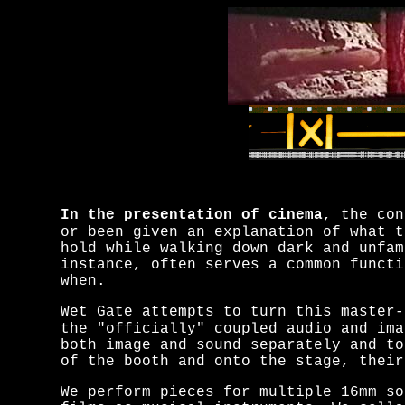
In the presentation of cinema
, the con
or been given an explanation of what t
hold while walking down dark and unfam
instance, often serves a common funct
when.
Wet Gate attempts to turn this master-
the "officially" coupled audio and ima
both image and sound separately and to
of the booth and onto the stage,
their
We perform pieces for multiple 16mm so