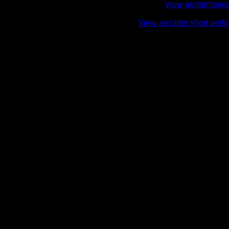
View performance 
View an older short perf